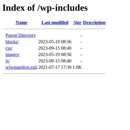
Index of /wp-includes
Name
Last modified
Size
Description
Parent Directory
-
blocks/
2023-05-19 08:56
-
css/
2023-09-15 08:40
-
images/
2023-05-19 08:56
-
js/
2023-09-15 08:40
-
wlwmanifest.xml
2021-07-17 17:39
1.0K