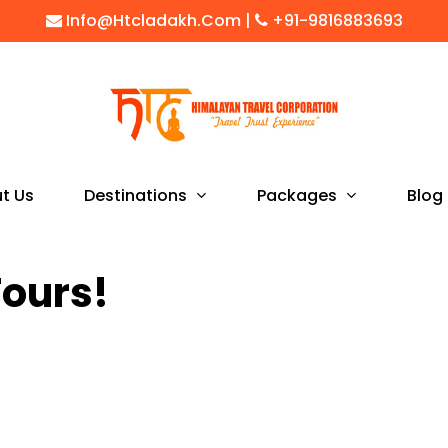
Info@htcladakh.com
|
+91-9816883693
Destinations
Packages
t Us
Blog
Tours!