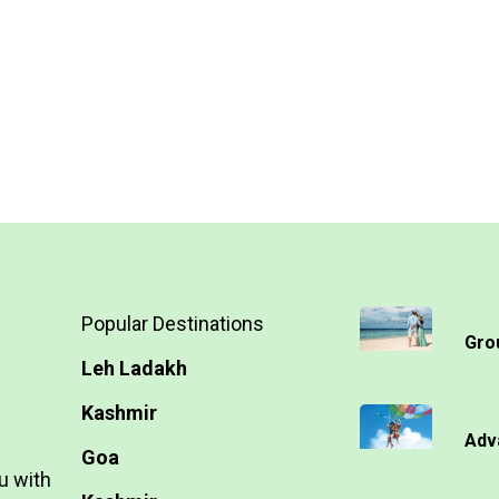
Popular Destinations
Gro
Leh Ladakh
Kashmir
Adv
Goa
u with