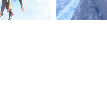
Bhutan