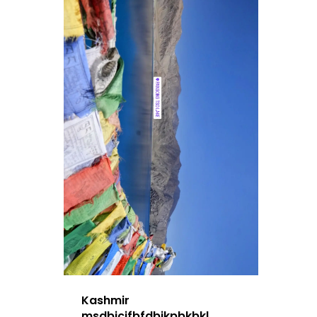
Kashmir
msdbjcjfbfdbjkpbkbkl