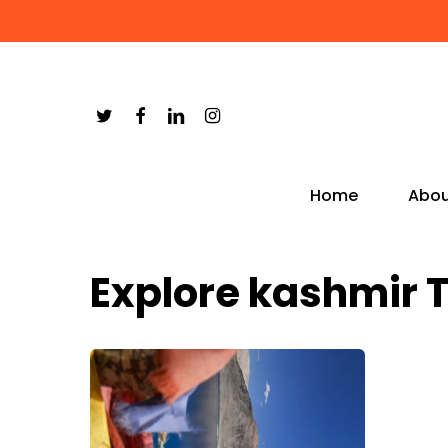
Skip
to
main
content
Home
Abou
Explore kashmir 