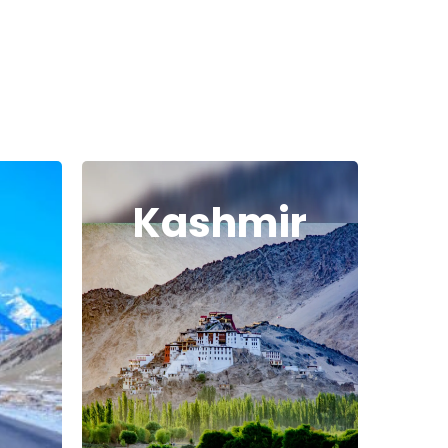
Kashmir