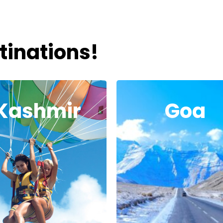
tinations!
Kashmir
Goa