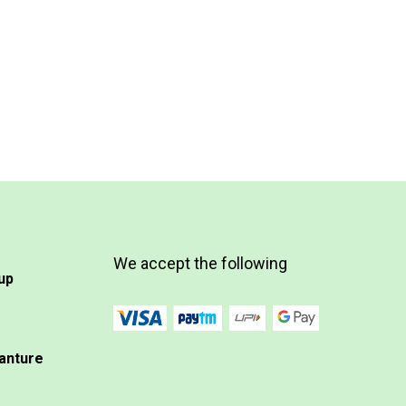
We accept the following
up
anture