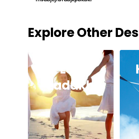
Explore Other Des
Leh
Ladakh