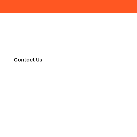
Contact Us