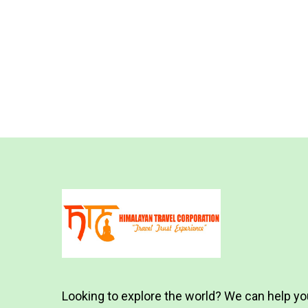
Looking to explore the world? We can help yo