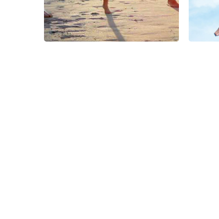
Nepal