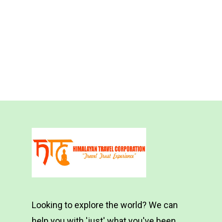
Looking to explore the world? We can
help you with 'just' what you've been