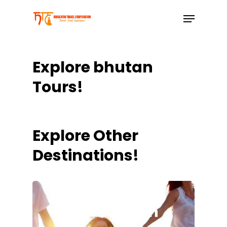
Skip
to
main
content
Explore bhutan
Tours!
Explore Other
Destinations!
Leh Ladakh