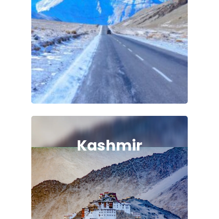
Kashmir