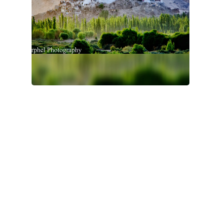
Nepal