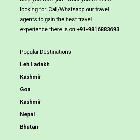
looking for. Call/Whatsapp our travel
agents to gain the best travel
experience there is on
+91-9816883693
Popular Destinations
Leh Ladakh
Kashmir
Goa
Kashmir
Nepal
Bhutan