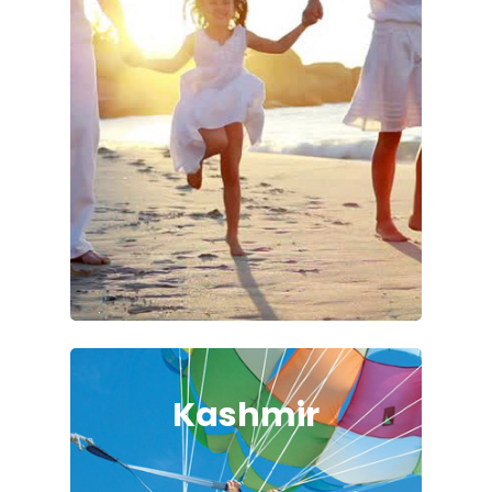
Kashmir