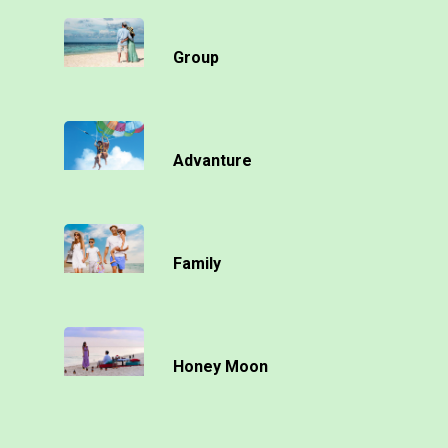
Group
Advanture
Family
Honey Moon