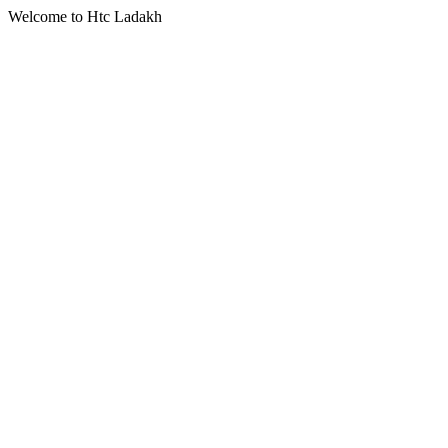
Welcome to Htc Ladakh