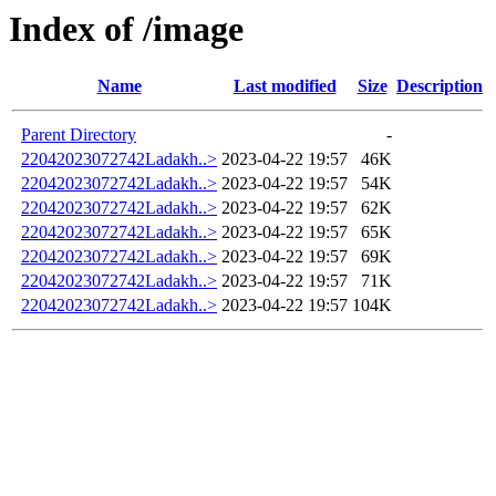
Index of /image
Name
Last modified
Size
Description
Parent Directory
-
22042023072742Ladakh..>
2023-04-22 19:57
46K
22042023072742Ladakh..>
2023-04-22 19:57
54K
22042023072742Ladakh..>
2023-04-22 19:57
62K
22042023072742Ladakh..>
2023-04-22 19:57
65K
22042023072742Ladakh..>
2023-04-22 19:57
69K
22042023072742Ladakh..>
2023-04-22 19:57
71K
22042023072742Ladakh..>
2023-04-22 19:57
104K