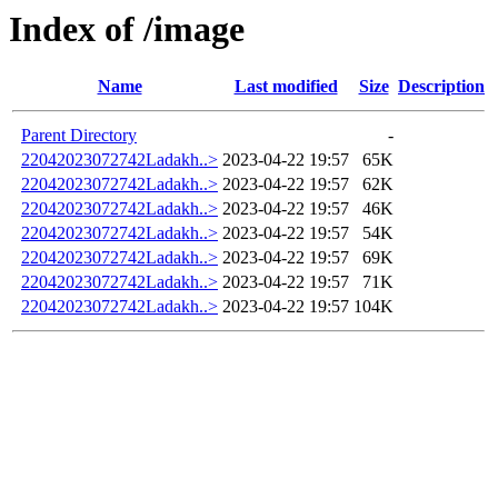
Index of /image
Name
Last modified
Size
Description
Parent Directory
-
22042023072742Ladakh..>
2023-04-22 19:57
65K
22042023072742Ladakh..>
2023-04-22 19:57
62K
22042023072742Ladakh..>
2023-04-22 19:57
46K
22042023072742Ladakh..>
2023-04-22 19:57
54K
22042023072742Ladakh..>
2023-04-22 19:57
69K
22042023072742Ladakh..>
2023-04-22 19:57
71K
22042023072742Ladakh..>
2023-04-22 19:57
104K